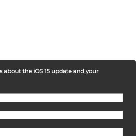
s about the iOS 15 update and your