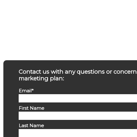
Contact us with any questions or concern
marketing plan:
Email
*
First Name
Last Name