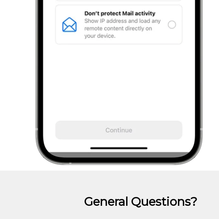
General Questions?