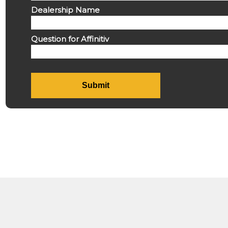
Dealership Name
Question for Affinitiv